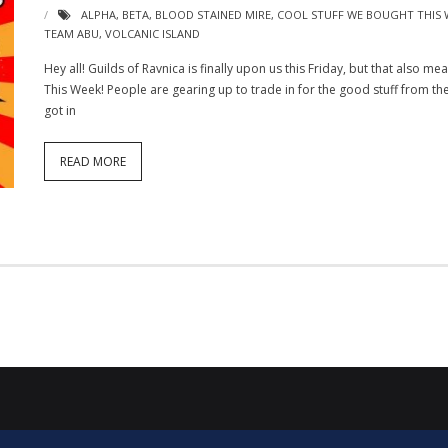
ALPHA
,
BETA
,
BLOOD STAINED MIRE
,
COOL STUFF WE BOUGHT THIS 
TEAM ABU
,
VOLCANIC ISLAND
Hey all! Guilds of Ravnica is finally upon us this Friday, but that also m
This Week! People are gearing up to trade in for the good stuff from the
got in
READ MORE