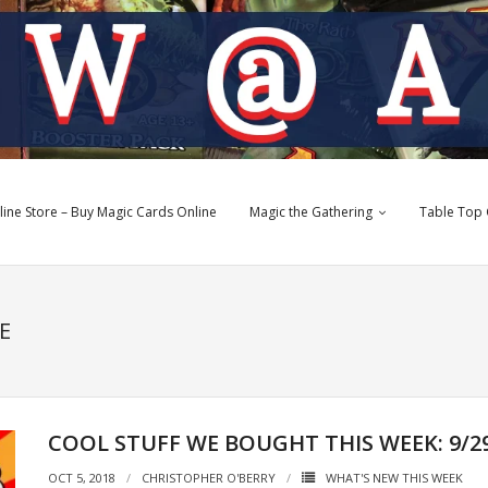
e Store – Buy Magic Cards Online
Magic the Gathering
Table Top
E
COOL STUFF WE BOUGHT THIS WEEK: 9/29/
OCT 5, 2018
CHRISTOPHER O'BERRY
WHAT'S NEW THIS WEEK