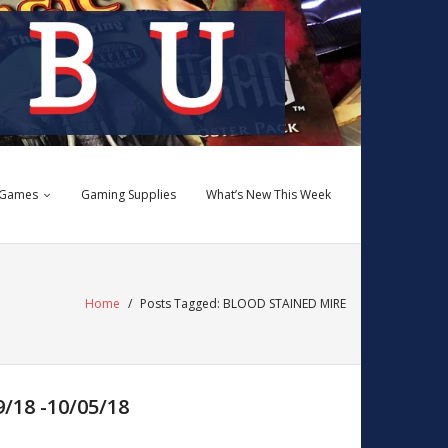
 Games
Gaming Supplies
What’s New This Week
Home
/
Posts Tagged:
BLOOD STAINED MIRE
18 -10/05/18