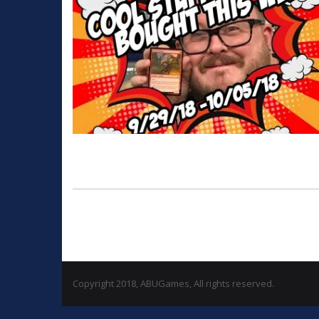
Copyright 2018, ABUGames, All rights reserved.