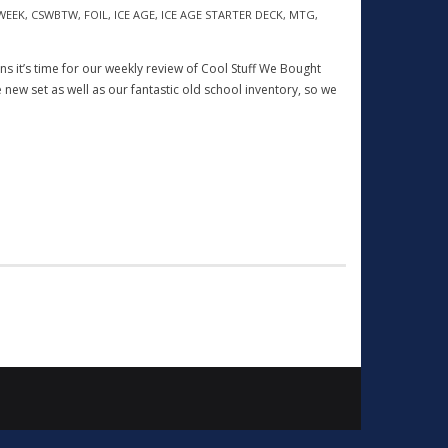
WEEK
,
CSWBTW
,
FOIL
,
ICE AGE
,
ICE AGE STARTER DECK
,
MTG
,
eans it’s time for our weekly review of Cool Stuff We Bought
 new set as well as our fantastic old school inventory, so we