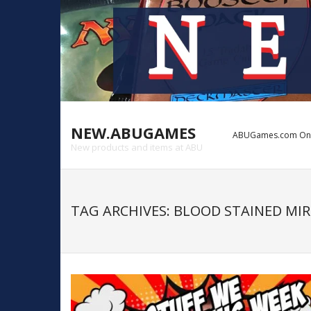
NEW.ABUGAMES
ABUGames.com Onlin
New products and items at ABU
TAG ARCHIVES:
BLOOD STAINED MIR